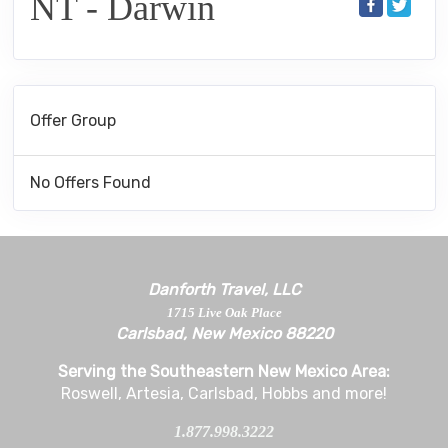
NT - Darwin
Offer Group
No Offers Found
Danforth Travel, LLC
1715 Live Oak Place
Carlsbad, New Mexico 88220
Serving the Southeastern New Mexico Area:
Roswell, Artesia, Carlsbad, Hobbs and more!
1.877.998.3222