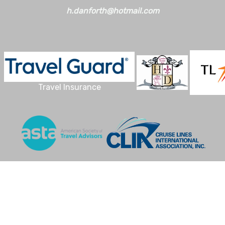
h.danforth@hotmail.com
Travel Insurance