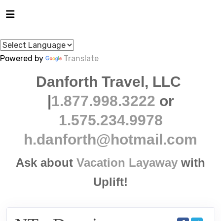
Powered by
Translate
Danforth Travel, LLC
|
1.877.998.3222
or
1.575.234.9978
h.danforth@hotmail.com
Ask about
Vacation Layaway
with
Uplift!