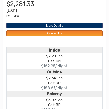
$2,281.33
(USD)
Per Person
More Details
Contact Us
Inside
$2,281.33
Cat: IR1
$162.95/Night
Outside
$2,641.33
Cat: OO
$188.67/Night
Balcony
$3,091.33
Cat: BP