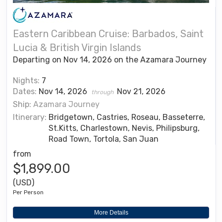
Eastern Caribbean Cruise: Barbados, Saint
Lucia & British Virgin Islands
Departing on Nov 14, 2026 on the Azamara Journey
Nights:
7
Dates:
Nov 14, 2026
Nov 21, 2026
through
Ship:
Azamara Journey
Itinerary:
Bridgetown, Castries, Roseau, Basseterre,
St.Kitts, Charlestown, Nevis, Philipsburg,
Road Town, Tortola, San Juan
from
$1,899.00
(USD)
Per Person
More Details