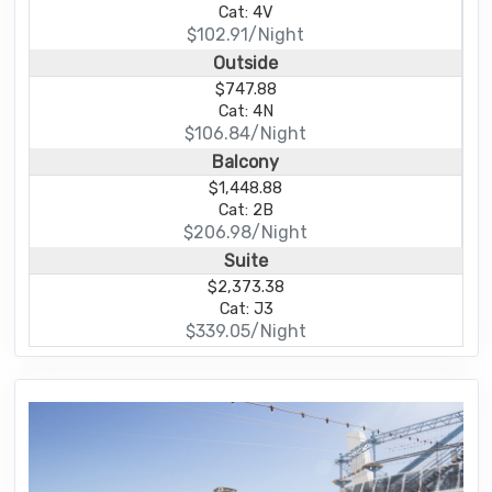
Cat: 4V
$102.91/Night
Outside
$747.88
Cat: 4N
$106.84/Night
Balcony
$1,448.88
Cat: 2B
$206.98/Night
Suite
$2,373.38
Cat: J3
$339.05/Night