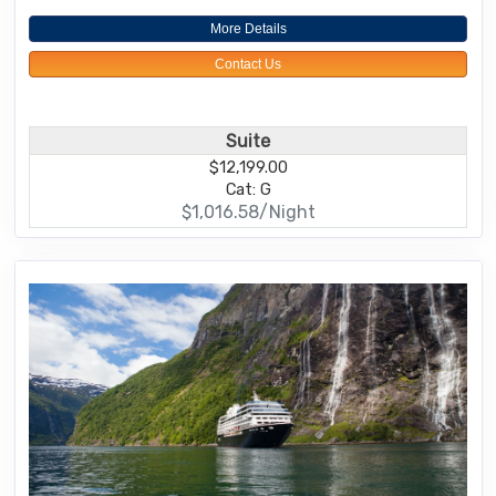
More Details
Contact Us
Suite
$12,199.00
Cat: G
$1,016.58/Night