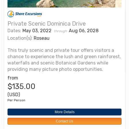
Private Scenic Dominica Drive
Dates:
May 03, 2022
Aug 06, 2028
through
Location(s):
Roseau
This truly scenic and private tour offers visitors a
chance to experience the lush and green rainforest,
waterfalls and scenic Botanical Gardens while
providing many picture photo opportunities.
from
$135.00
(USD)
Per Person
More Details
Contact Us