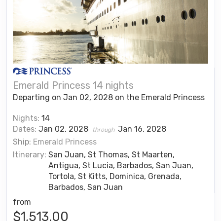
Emerald Princess 14 nights
Departing on Jan 02, 2028 on the Emerald Princess
Nights:
14
Dates:
Jan 02, 2028
Jan 16, 2028
through
Ship:
Emerald Princess
Itinerary:
San Juan, St Thomas, St Maarten,
Antigua, St Lucia, Barbados, San Juan,
Tortola, St Kitts, Dominica, Grenada,
Barbados, San Juan
from
$1,513.00