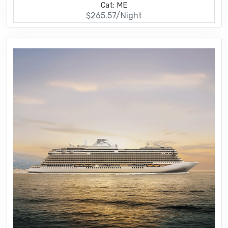
Cat: ME
$265.57/Night