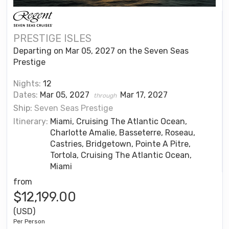
PRESTIGE ISLES
Departing on Mar 05, 2027 on the Seven Seas
Prestige
Nights:
12
Dates:
Mar 05, 2027
Mar 17, 2027
through
Ship:
Seven Seas Prestige
Itinerary:
Miami, Cruising The Atlantic Ocean,
Charlotte Amalie, Basseterre, Roseau,
Castries, Bridgetown, Pointe A Pitre,
Tortola, Cruising The Atlantic Ocean,
Miami
from
$12,199.00
(USD)
Per Person