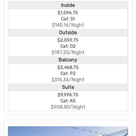
Inside
$1,596.75
Cat: DI
$145.16/Night
Outside
$2,059.75
Cat: O2
$187.25/Night
Balcony
$3,468.75
Cat: P2
$315.34/Night
Suite
$9,996.75
Cat: AS
$908.80/Night