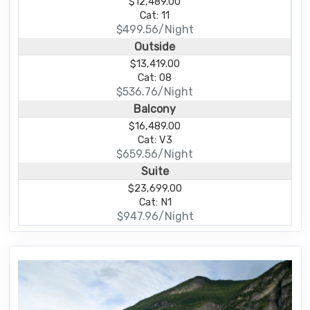
$12,489.00
Cat: 11
$499.56/Night
Outside
$13,419.00
Cat: 08
$536.76/Night
Balcony
$16,489.00
Cat: V3
$659.56/Night
Suite
$23,699.00
Cat: N1
$947.96/Night