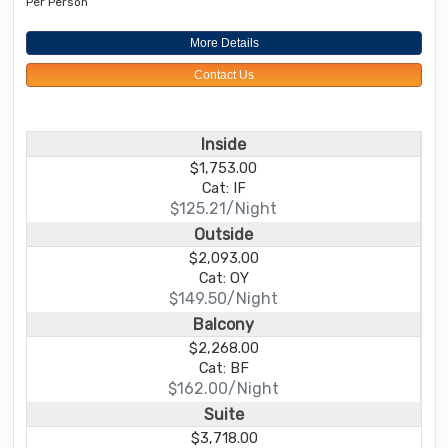
Per Person
More Details
Contact Us
Inside
$1,753.00
Cat: IF
$125.21/Night
Outside
$2,093.00
Cat: OY
$149.50/Night
Balcony
$2,268.00
Cat: BF
$162.00/Night
Suite
$3,718.00