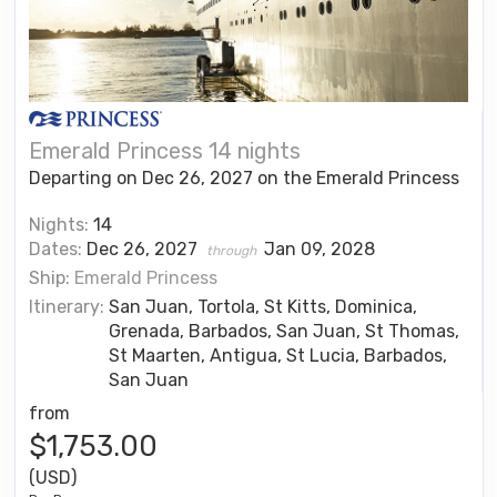
Emerald Princess 14 nights
Departing on Dec 26, 2027 on the Emerald Princess
Nights:
14
Dates:
Dec 26, 2027
Jan 09, 2028
through
Ship:
Emerald Princess
Itinerary:
San Juan, Tortola, St Kitts, Dominica,
Grenada, Barbados, San Juan, St Thomas,
St Maarten, Antigua, St Lucia, Barbados,
San Juan
from
$1,753.00
(USD)