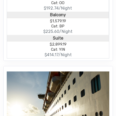
Cat: OO
$192.74/Night
Balcony
$1,579.19
Cat: BP
$225.60/Night
Suite
$2,899.19
Cat: YIN
$414.17/Night