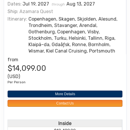
Dates:
Jul 19, 2027
Aug 13, 2027
through
Ship:
Azamara Quest
Itinerary:
Copenhagen, Skagen, Skjolden, Alesund,
Trondheim, Stavanger, Arendal,
Gothenburg, Copenhagen, Visby,
Stockholm, Turku, Helsinki, Tallinn, Riga,
Klaipä–da, Gdaåƒsk, Ronne, Bornholm,
Wismar, Kiel Canal Cruising, Portsmouth
from
$14,099.00
(USD)
Per Person
More Details
Contact Us
Inside