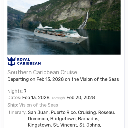
Southern Caribbean Cruise
Departing on Feb 13, 2028 on the Vision of the Seas
Nights:
7
Dates:
Feb 13, 2028
Feb 20, 2028
through
Ship:
Vision of the Seas
Itinerary:
San Juan, Puerto Rico, Cruising, Roseau,
Dominica, Bridgetown, Barbados,
Kingstown, St. Vincent, St. Johns,