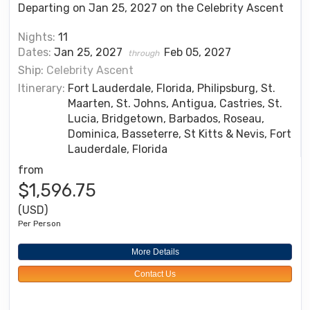
Departing on Jan 25, 2027 on the Celebrity Ascent
Nights:
11
Dates:
Jan 25, 2027
Feb 05, 2027
through
Ship:
Celebrity Ascent
Itinerary:
Fort Lauderdale, Florida, Philipsburg, St.
Maarten, St. Johns, Antigua, Castries, St.
Lucia, Bridgetown, Barbados, Roseau,
Dominica, Basseterre, St Kitts & Nevis, Fort
Lauderdale, Florida
from
$1,596.75
(USD)
Per Person
More Details
Contact Us