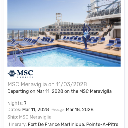
MSC Meraviglia on 11/03/2028
Departing on Mar 11, 2028 on the MSC Meraviglia
Nights:
7
Dates:
Mar 11, 2028
Mar 18, 2028
through
Ship:
MSC Meraviglia
Itinerary:
Fort De France Martinique, Pointe-A-Pitre