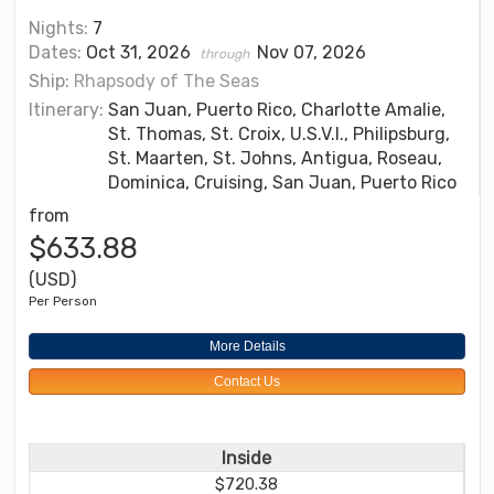
Nights:
7
Dates:
Oct 31, 2026
Nov 07, 2026
through
Ship:
Rhapsody of The Seas
Itinerary:
San Juan, Puerto Rico, Charlotte Amalie,
St. Thomas, St. Croix, U.S.V.I., Philipsburg,
St. Maarten, St. Johns, Antigua, Roseau,
Dominica, Cruising, San Juan, Puerto Rico
from
$633.88
(USD)
Per Person
More Details
Contact Us
Inside
$720.38