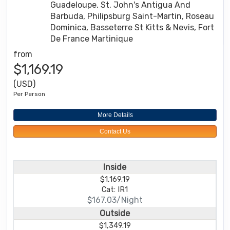
Guadeloupe, St. John's Antigua And
Barbuda, Philipsburg Saint-Martin, Roseau
Dominica, Basseterre St Kitts & Nevis, Fort
De France Martinique
from
$1,169.19
(USD)
Per Person
More Details
Contact Us
Inside
$1,169.19
Cat: IR1
$167.03/Night
Outside
$1,349.19