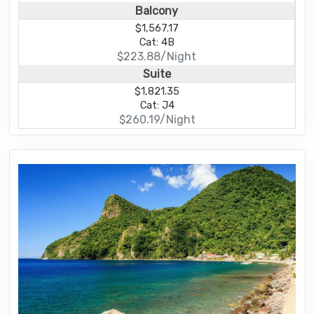
Balcony
$1,567.17
Cat: 4B
$223.88/Night
Suite
$1,821.35
Cat: J4
$260.19/Night