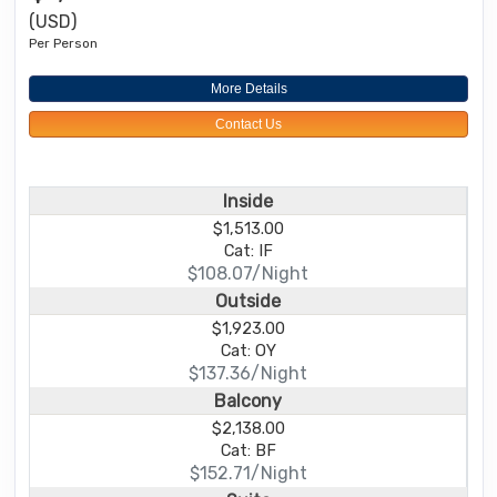
(USD)
Per Person
More Details
Contact Us
Inside
$1,513.00
Cat: IF
$108.07/Night
Outside
$1,923.00
Cat: OY
$137.36/Night
Balcony
$2,138.00
Cat: BF
$152.71/Night