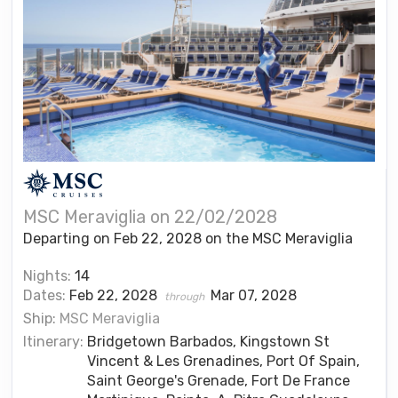
MSC Meraviglia on 22/02/2028
Departing on Feb 22, 2028 on the MSC Meraviglia
Nights:
14
Dates:
Feb 22, 2028
Mar 07, 2028
through
Ship:
MSC Meraviglia
Itinerary:
Bridgetown Barbados, Kingstown St
Vincent & Les Grenadines, Port Of Spain,
Saint George's Grenade, Fort De France