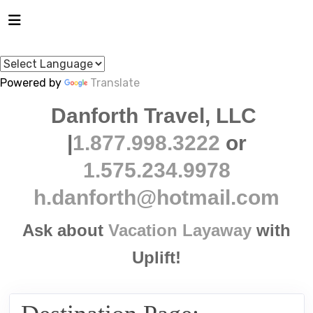
Powered by
Translate
Danforth Travel, LLC
|
1.877.998.3222
or
1.575.234.9978
h.danforth@hotmail.com
Ask about
Vacation Layaway
with
Uplift!