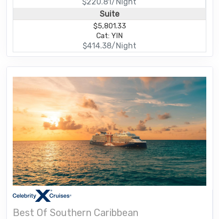
$220.81/Night
Suite
$5,801.33
Cat: YIN
$414.38/Night
Best Of Southern Caribbean