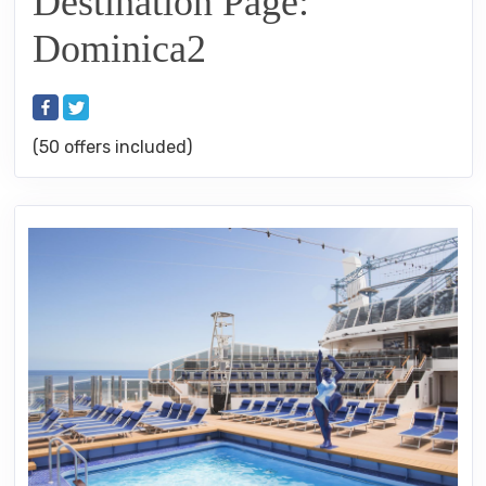
Destination Page:
Dominica2
(50 offers included)