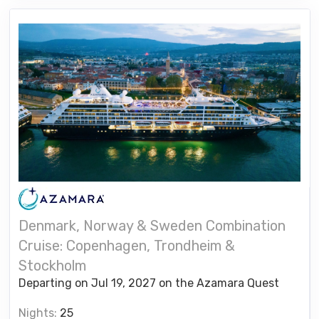
Denmark, Norway & Sweden Combination
Cruise: Copenhagen, Trondheim &
Stockholm
Departing on Jul 19, 2027 on the Azamara Quest
Nights:
25