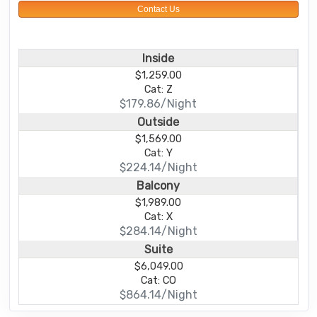
Contact Us
Inside
$1,259.00
Cat: Z
$179.86/Night
Outside
$1,569.00
Cat: Y
$224.14/Night
Balcony
$1,989.00
Cat: X
$284.14/Night
Suite
$6,049.00
Cat: CO
$864.14/Night