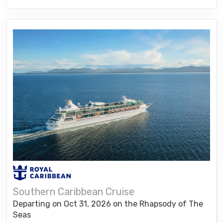
Southern Caribbean Cruise
Departing on Oct 31, 2026 on the Rhapsody of The
Seas