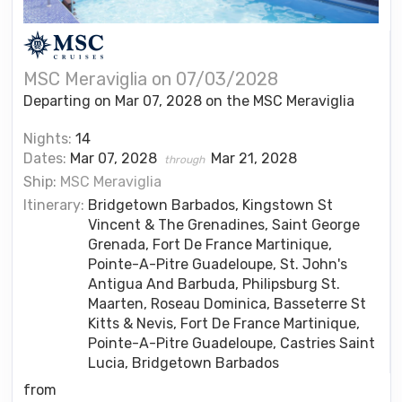
MSC Meraviglia on 07/03/2028
Departing on Mar 07, 2028 on the MSC Meraviglia
Nights:
14
Dates:
Mar 07, 2028
Mar 21, 2028
through
Ship:
MSC Meraviglia
Itinerary:
Bridgetown Barbados, Kingstown St
Vincent & The Grenadines, Saint George
Grenada, Fort De France Martinique,
Pointe-A-Pitre Guadeloupe, St. John's
Antigua And Barbuda, Philipsburg St.
Maarten, Roseau Dominica, Basseterre St
Kitts & Nevis, Fort De France Martinique,
Pointe-A-Pitre Guadeloupe, Castries Saint
Lucia, Bridgetown Barbados
from