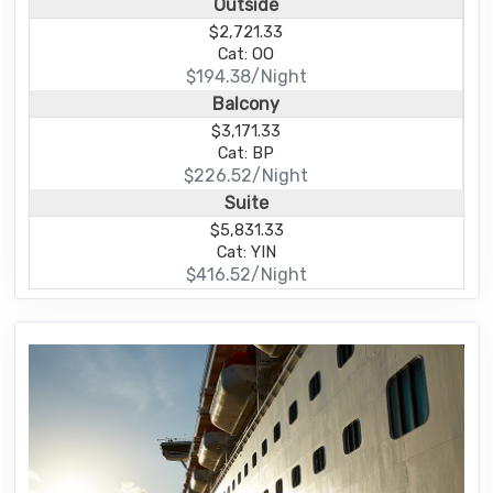
Outside
$2,721.33
Cat: OO
$194.38/Night
Balcony
$3,171.33
Cat: BP
$226.52/Night
Suite
$5,831.33
Cat: YIN
$416.52/Night