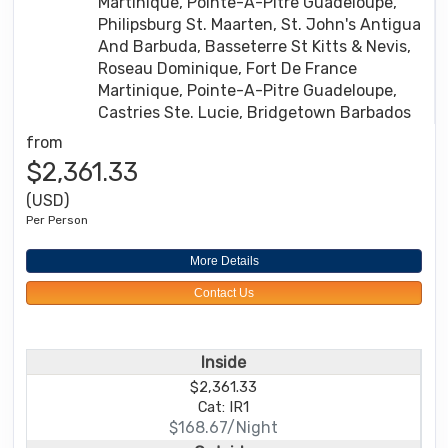
Martinique, Pointe-A-Pitre Guadeloupe,
Philipsburg St. Maarten, St. John's Antigua
And Barbuda, Basseterre St Kitts & Nevis,
Roseau Dominique, Fort De France
Martinique, Pointe-A-Pitre Guadeloupe,
Castries Ste. Lucie, Bridgetown Barbados
from
$2,361.33
(USD)
Per Person
More Details
Contact Us
Inside
$2,361.33
Cat: IR1
$168.67/Night