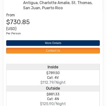
Antigua, Charlotte Amalie, St. Thomas,
San Juan, Puerto Rico
from
$730.85
(USD)
Per Person
More Details
Contact Us
Inside
$789.50
Cat: 4V
$112.79/Night
Outside
$881.33
Cat: 4N
$125.90/Night