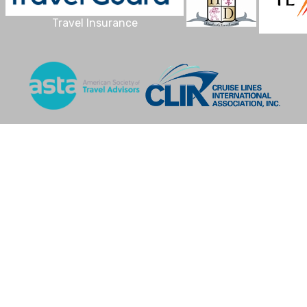
Travel Insurance