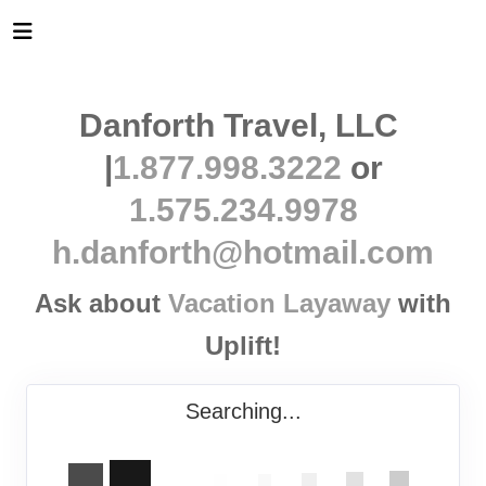
Danforth Travel, LLC
|
1.877.998.3222
or
1.575.234.9978
h.danforth@hotmail.com
Ask about
Vacation Layaway
with
Uplift!
Searching...