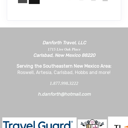
Danforth Travel, LLC
1715 Live Oak Place
Carlsbad, New Mexico 88220
Serving the Southeastern New Mexico Area:
Roswell, Artesia, Carlsbad, Hobbs and more!
1.877.998.3222
h.danforth@hotmail.com