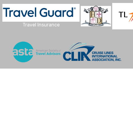
Travel Insurance