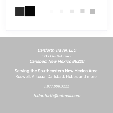
Danforth Travel, LLC
1715 Live Oak Place
Carlsbad, New Mexico 88220
Serving the Southeastern New Mexico Area:
Roswell, Artesia, Carlsbad, Hobbs and more!
1.877.998.3222
h.danforth@hotmail.com