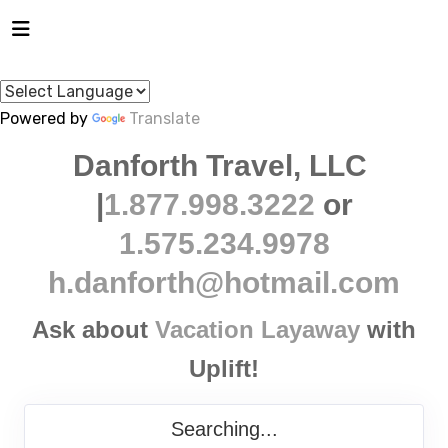
Powered by
Translate
Danforth Travel, LLC
|
1.877.998.3222
or
1.575.234.9978
h.danforth@hotmail.com
Ask about
Vacation Layaway
with
Uplift!
Searching...