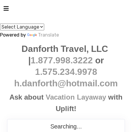
Powered by
Translate
Danforth Travel, LLC
|
1.877.998.3222
or
1.575.234.9978
h.danforth@hotmail.com
Ask about
Vacation Layaway
with
Uplift!
Searching...