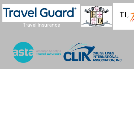
Travel Insurance