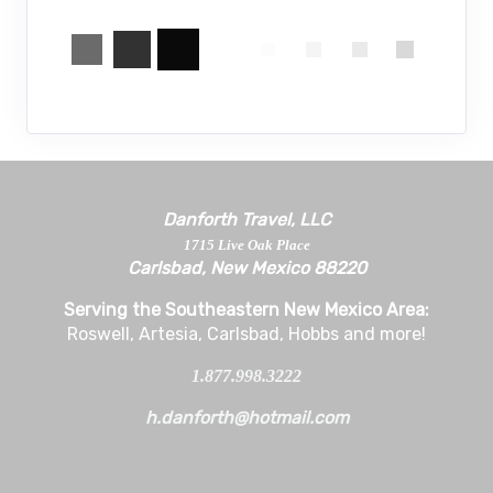
Danforth Travel, LLC
1715 Live Oak Place
Carlsbad, New Mexico 88220
Serving the Southeastern New Mexico Area:
Roswell, Artesia, Carlsbad, Hobbs and more!
1.877.998.3222
h.danforth@hotmail.com