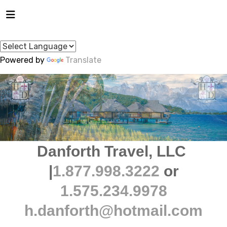
Powered by
Translate
Danforth Travel, LLC
|
1.877.998.3222
or
1.575.234.9978
h.danforth@hotmail.com