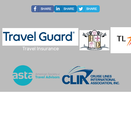
Travel Insurance