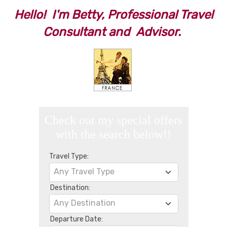
Hello! I'm Betty, Professional Travel
Consultant and Advisor.
Check out my special offers
with the search below!!
Travel Type:
Any Travel Type
Destination:
Any Destination
Departure Date: