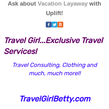
Ask about
Vacation Layaway
with
Uplift!
Travel Girl...Exclusive Travel
Services!
Travel Consulting, Clothing and
much, much more!!
TravelGirlBetty.com