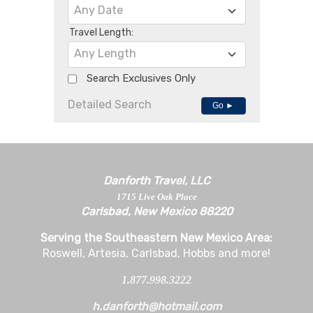
Any Date
Travel Length:
Any Length
Search Exclusives Only
Detailed Search
Go ►
Danforth Travel, LLC
1715 Live Oak Place
Carlsbad, New Mexico 88220
Serving the Southeastern New Mexico Area:
Roswell, Artesia, Carlsbad, Hobbs and more!
1.877.998.3222
h.danforth@hotmail.com