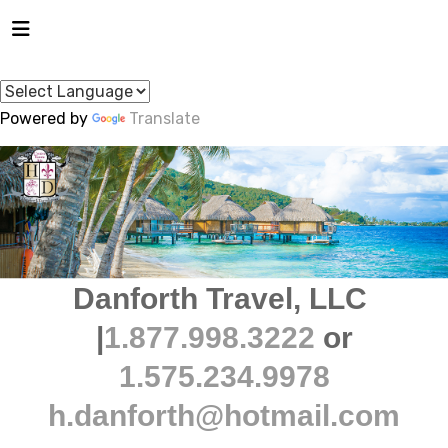
Powered by
Translate
Danforth Travel, LLC
|
1.877.998.3222
or
1.575.234.9978
h.danforth@hotmail.com