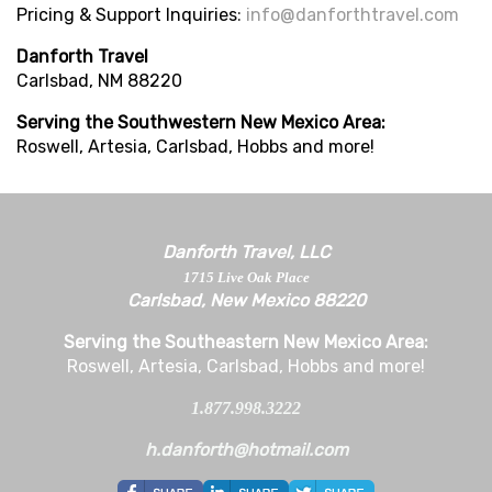
Pricing & Support Inquiries
:
info@danforthtravel.com
Danforth Travel
Carlsbad, NM 88220
Serving the Southwestern New Mexico Area:
Roswell, Artesia, Carlsbad, Hobbs and more!
Danforth Travel, LLC
1715 Live Oak Place
Carlsbad, New Mexico 88220
Serving the Southeastern New Mexico Area:
Roswell, Artesia, Carlsbad, Hobbs and more!
1.877.998.3222
h.danforth@hotmail.com