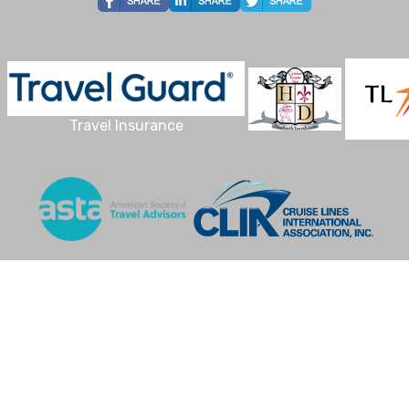
Travel Insurance