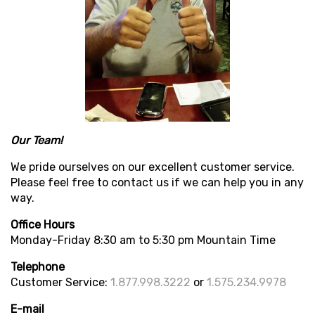
Our Team!
We pride ourselves on our excellent customer service.
Please feel free to contact us if we can help you in any
way.
Office Hours
Monday-Friday 8:30 am to 5:30 pm Mountain Time
Telephone
Customer Service:
1.877.998.3222
or
1.575.234.9978
E-mail