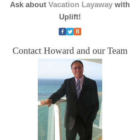
Ask about
Vacation Layaway
with
Uplift!
Contact Howard and our Team