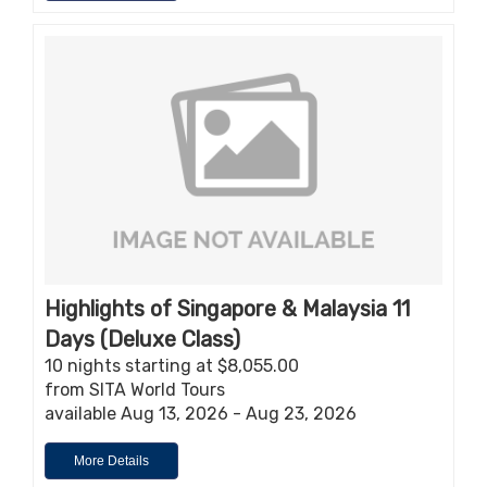
Highlights of Singapore & Malaysia 11
Days (Deluxe Class)
10 nights starting at $8,055.00
from SITA World Tours
available Aug 13, 2026 - Aug 23, 2026
More Details