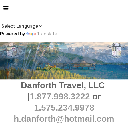
Powered by
Translate
Danforth Travel, LLC
|
1.877.998.3222
or
1.575.234.9978
h.danforth@hotmail.com