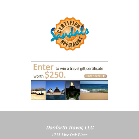
Danforth Travel, LLC
1715 Live Oak Place