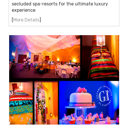
secluded spa-resorts for the ultimate luxury
experience
[
More Details
]