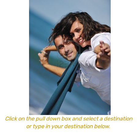
Click on the pull down box and select a destination
or type in your destination below
.