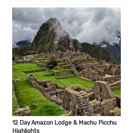
12 Day Amazon Lodge & Machu Picchu
Highlights