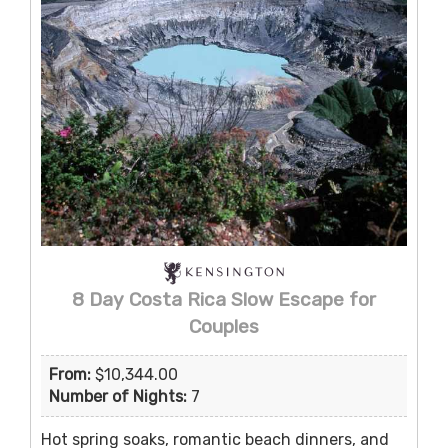
8 Day Costa Rica Slow Escape for
Couples
From:
$10,344.00
Number of Nights:
7
Hot spring soaks, romantic beach dinners, and