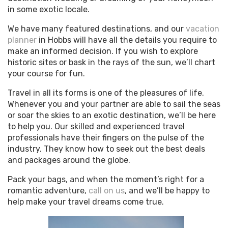
in some exotic locale.
We have many featured destinations, and our
vacation
planner
in Hobbs will have all the details you require to
make an informed decision. If you wish to explore
historic sites or bask in the rays of the sun, we’ll chart
your course for fun.
Travel in all its forms is one of the pleasures of life.
Whenever you and your partner are able to sail the seas
or soar the skies to an exotic destination, we’ll be here
to help you. Our skilled and experienced travel
professionals have their fingers on the pulse of the
industry. They know how to seek out the best deals
and packages around the globe.
Pack your bags, and when the moment’s right for a
romantic adventure,
call on us
, and we’ll be happy to
help make your travel dreams come true.