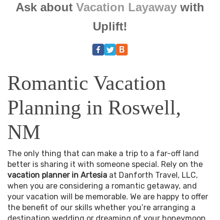
Ask about
Vacation Layaway
with
Uplift!
Romantic Vacation
Planning in Roswell,
NM
The only thing that can make a trip to a far-off land
better is sharing it with someone special. Rely on the
vacation planner in Artesia
at Danforth Travel, LLC,
when you are considering a romantic getaway, and
your vacation will be memorable. We are happy to offer
the benefit of our skills whether you’re arranging a
destination wedding or dreaming of your honeymoon