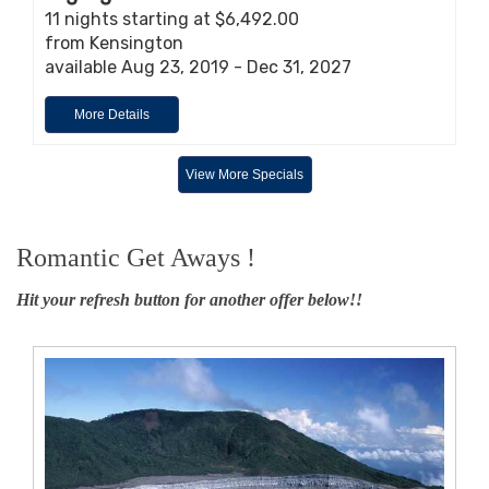
11 nights starting at $6,492.00
from Kensington
available Aug 23, 2019 - Dec 31, 2027
More Details
View More Specials
Romantic Get Aways !
Hit your refresh button for another offer below!!