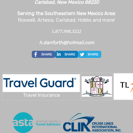
Carlsbad, New Mexico 88220
Serving the Southeastern New Mexico Area:
Roswell, Artesia, Carlsbad, Hobbs and more!
1.877.998.3222
h.danforth@hotmail.com
Travel Insurance