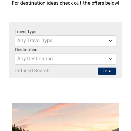
For destination ideas check out the offers below!
Travel Type:
Any Travel Type
Destination:
Any Destination
Detailed Search
Go ►