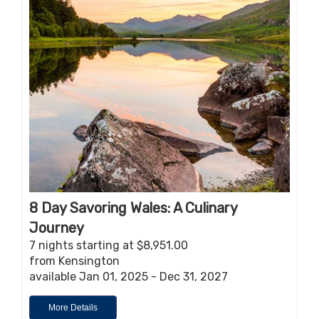
8 Day Savoring Wales: A Culinary
Journey
7 nights starting at $8,951.00
from Kensington
available Jan 01, 2025 - Dec 31, 2027
More Details